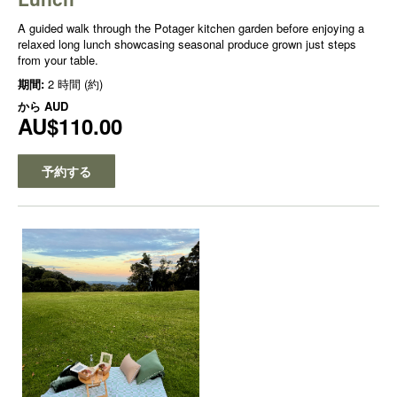
A guided walk through the Potager kitchen garden before enjoying a
relaxed long lunch showcasing seasonal produce grown just steps
from your table.
期間:
2 時間 (約)
から
AUD
AU$110.00
予約する