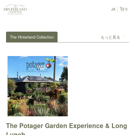
JA
0
The Hinterland Collection
もっと見る
The Potager Garden Experience & Long
Lunch